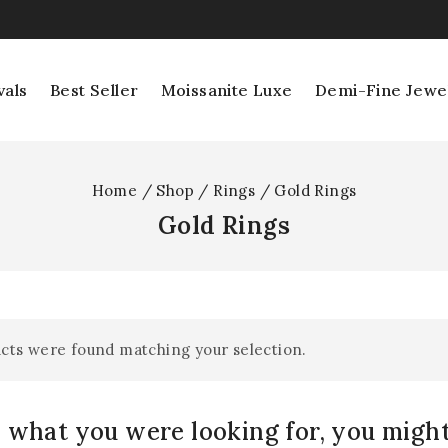
vals
Best Seller
Moissanite Luxe
Demi-Fine Jewe
Home
/
Shop
/
Rings
/
Gold Rings
Gold Rings
cts were found matching your selection.
 what you were looking for, you might 