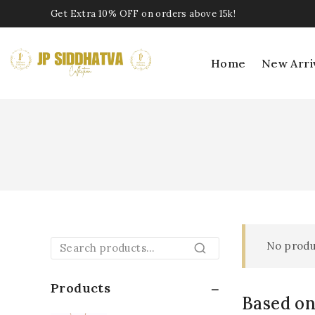
Get Extra 10% OFF on orders above 15k!
Home
New Arri
No produ
Search
Products
Based on