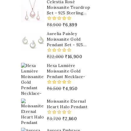
Celestia Rosé
Moissanite Teardrop
Set - 925 Sterling
Silver
₹
8,900
₹
6,899
0
out
Aurelia Paisley
of
Moissanite Gold
5
Pendant Set - 925
Sterling Silver
₹
22,000
₹
16,900
0
out
Hexa Lumière
of
Moissanite Gold
5
Pendant Necklace-
₹
6,500
₹
4,950
0
out
of
Moissanite Eternal
5
Heart Halo Pendant
₹
3,720
₹
2,860
0
out
of
Aurora Embrace