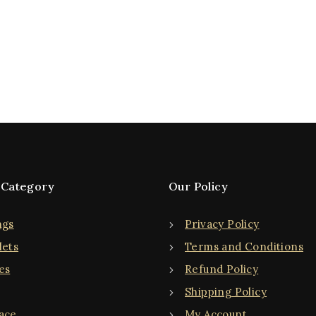
 Category
Our Policy
ngs
Privacy Policy
lets
Terms and Conditions
es
Refund Policy
Shipping Policy
ace
My Account