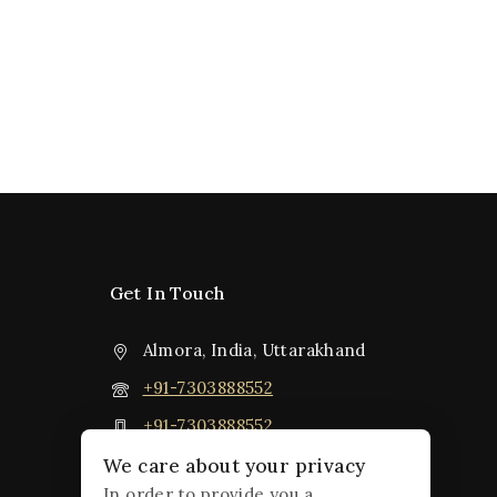
Get In Touch
Almora, India, Uttarakhand
+91-7303888552
+91-7303888552
jpsiddhatva@gmail.com
We care about your privacy
In order to provide you a