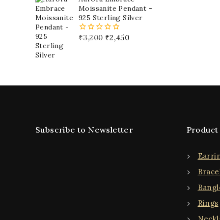
5
Moissanite Pendant -
925 Sterling Silver
₹
3,200
₹
2,450
0
out
of
5
Subscribe to Newsletter
Product
Earri
Brace
Bangl
Rings
Neckl