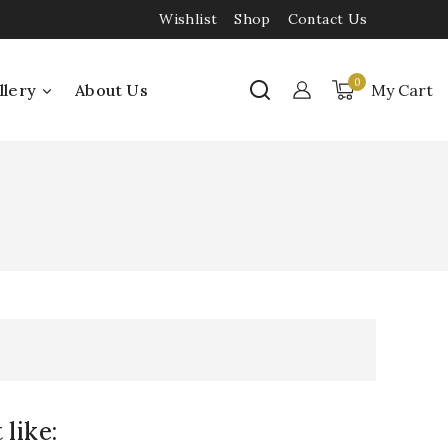
Wishlist
Shop
Contact Us
0
llery
About Us
My Cart
like: