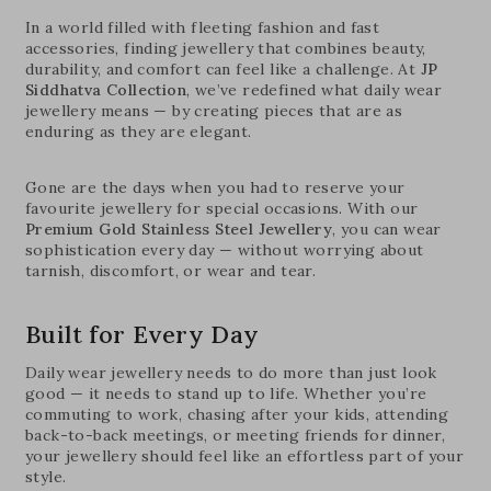
In a world filled with fleeting fashion and fast
accessories, finding jewellery that combines beauty,
durability, and comfort can feel like a challenge. At
JP
Siddhatva Collection
, we’ve redefined what daily wear
jewellery means — by creating pieces that are as
enduring as they are elegant.
Gone are the days when you had to reserve your
favourite jewellery for special occasions. With our
Premium Gold Stainless Steel Jewellery
, you can wear
sophistication every day — without worrying about
tarnish, discomfort, or wear and tear.
Built for Every Day
Daily wear jewellery needs to do more than just look
good — it needs to stand up to life. Whether you’re
commuting to work, chasing after your kids, attending
back-to-back meetings, or meeting friends for dinner,
your jewellery should feel like an effortless part of your
style.