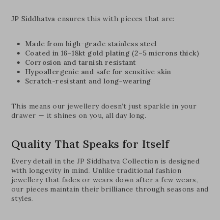
JP Siddhatva
ensures this with pieces that are:
Made from high-grade stainless steel
Coated in 16–18kt gold plating (2–5 microns thick)
Corrosion and tarnish resistant
Hypoallergenic and safe for sensitive skin
Scratch-resistant and long-wearing
This means our jewellery doesn’t just sparkle in your
drawer — it shines on you, all day long.
Quality That Speaks for Itself
Every detail in the JP Siddhatva Collection is designed
with longevity in mind. Unlike traditional fashion
jewellery that fades or wears down after a few wears,
our pieces maintain their brilliance through seasons and
styles.