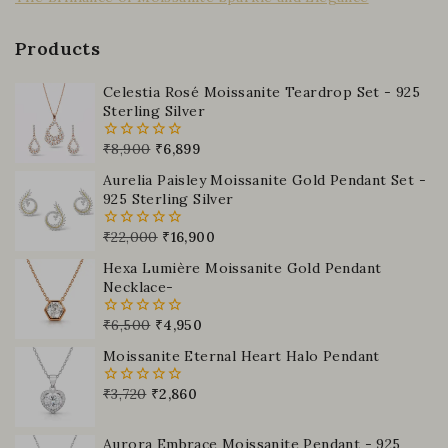
Products
Celestia Rosé Moissanite Teardrop Set - 925
Sterling Silver
₹
8,900
₹
6,899
0
out
Aurelia Paisley Moissanite Gold Pendant Set -
of
5
925 Sterling Silver
₹
22,000
₹
16,900
0
out
Hexa Lumière Moissanite Gold Pendant
of
5
Necklace-
₹
6,500
₹
4,950
0
out
Moissanite Eternal Heart Halo Pendant
of
5
₹
3,720
₹
2,860
0
out
of
5
Aurora Embrace Moissanite Pendant - 925