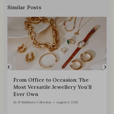
Similar Posts
From Office to Occasion: The
Most Versatile Jewellery You’ll
Ever Own
By
JP Siddhatva Collection
August 6, 2025