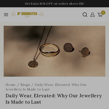
Get Extra 10% OFF on orders above 15k!
0
Home
/
Blogs
/
Daily Wear, Elevated: Why Our
Jewellery Is Made to Last
Daily Wear, Elevated: Why Our Jewellery
Is Made to Last