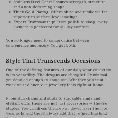
Stainless Steel Core:
Ensures strength, structure,
and a non-deforming shape
Thick Gold Plating:
Offers shine and resilience far
superior to surface-level coatings
Expert Craftsmanship:
From polish to clasp, every
element is perfected for all-day comfort
You no longer need to compromise between
convenience and luxury. You get both.
Style That Transcends Occasions
One of the defining features of our daily wear collection
is its
versatility
. The designs are thoughtfully minimal
yet detailed enough to stand out. Whether you’re at
work or at dinner, our jewellery feels right at home.
From
slim chains and studs
to
stackable rings and
elegant cuffs
, these are not just accessories — they’re
staples. You can dress them up or down, layer them or
wear solo, and they’ll always add that refined finishing