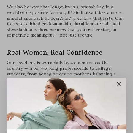
We also believe that longevity is sustainability. In a
world of disposable fashion, JP Siddhatva takes a more
mindful approach by designing jewellery that lasts. Our
focus on
ethical craftsmanship, durable materials
, and
slow-fashion values
ensures that you’re investing in
something meaningful — not just trendy.
Real Women, Real Confidence
Our jewellery is worn daily by women across the
country — from working professionals to college
students, from young brides to mothers balancing a
hundred things. What they all have in common? A love
for pieces that feel personal, practical, and powerful.
Every piece we make is a tribute to this everyday
elegance — the kind that doesn’t try too hard but always
leaves an impression.
Elevate Your Everyday