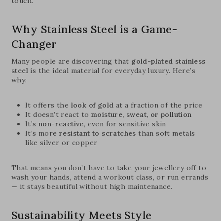
touch.
Why Stainless Steel is a Game-
Changer
Many people are discovering that
gold-plated stainless
steel
is the ideal material for everyday luxury. Here’s
why:
It offers the
look of gold
at a fraction of the price
It doesn’t react to
moisture, sweat, or pollution
It’s
non-reactive
, even for sensitive skin
It’s more
resistant to scratches
than soft metals
like silver or copper
That means you don’t have to take your jewellery off to
wash your hands, attend a workout class, or run errands
— it stays beautiful without high maintenance.
Sustainability Meets Style