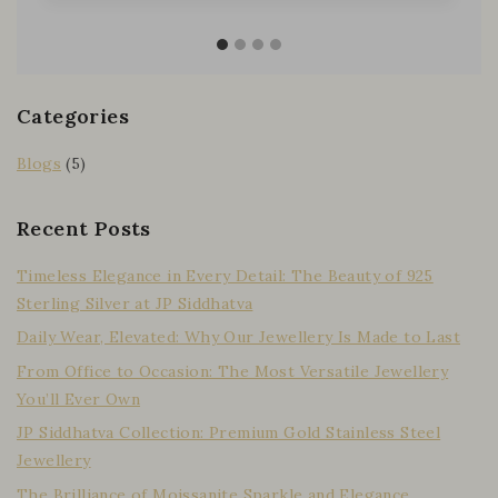
Categories
Blogs
(5)
Recent Posts
Timeless Elegance in Every Detail: The Beauty of 925
Sterling Silver at JP Siddhatva
Daily Wear, Elevated: Why Our Jewellery Is Made to Last
From Office to Occasion: The Most Versatile Jewellery
You’ll Ever Own
JP Siddhatva Collection: Premium Gold Stainless Steel
Jewellery
The Brilliance of Moissanite Sparkle and Elegance