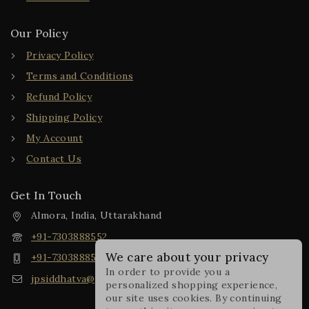
Our Policy
Privacy Policy
Terms and Conditions
Refund Policy
Shipping Policy
My Account
Contact Us
Get In Touch
Almora, India, Uttarakhand
+91-7303888552
We care about your privacy
+91-7303888552
In order to provide you a
jpsiddhatva@gmail.com
personalized shopping experience,
our site uses cookies. By continuing