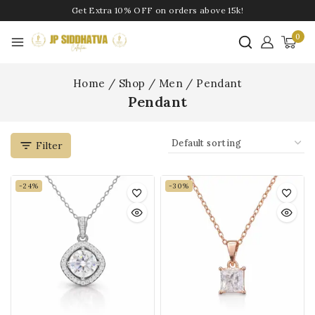
Get Extra 10% OFF on orders above 15k!
0
Home
/
Shop
/
Men
/
Pendant
Pendant
Filter
-24%
-30%