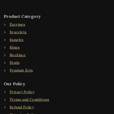
Product Category
Earrings
Bracelets
Bangles
Rings
Necklace
Studs
Pendant Sets
Our Policy
Privacy Policy
Terms and Conditions
Refund Policy