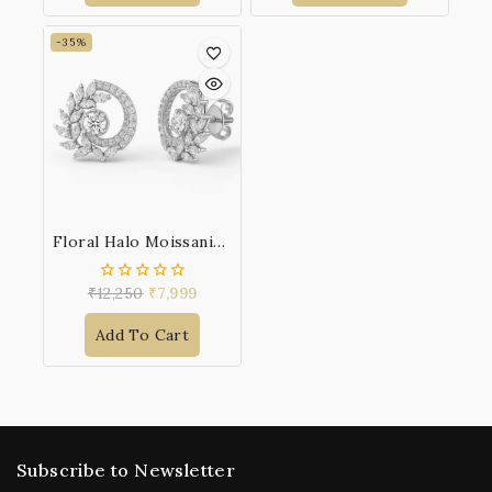
-35%
Floral Halo Moissanite 925 Sterling Silver Earrings
₹
12,250
₹
7,999
0
out
of
Add To Cart
5
Subscribe to Newsletter