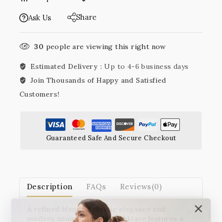
Share
Ask Us
30
people are viewing this right now
Estimated Delivery :
Up to 4-6 business days
Join Thousands of Happy and Satisfied
Customers!
Guaranteed Safe And Secure Checkout
Description
FAQs
Reviews(0)
A refined blend of classic elegance and
modern minimalism, this necklace features a