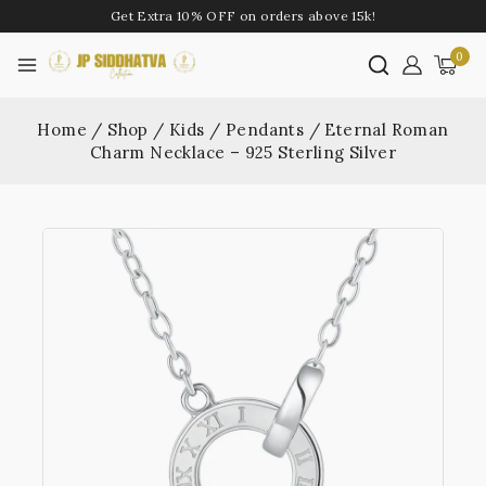
Get Extra 10% OFF on orders above 15k!
0
Home
/
Shop
/
Kids
/
Pendants
/
Eternal Roman
Charm Necklace – 925 Sterling Silver