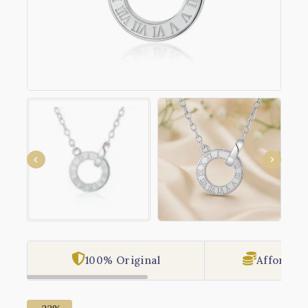
100% Original
Affordabl