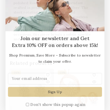
polished Roman numeral circle pendant
crafted in
premium 925 Sterling Silver
. The
sleek rotating loop adds a graceful
contemporary touch, symbolizing timeless
connection and perpetual style.
Perfect for everyday sophistication or special
occasions, this piece brings a subtle sparkle
Join our newsletter and Get
and a luxurious feel—making it a meaningful
keepsake or a thoughtful gift.
Extra 10% OFF on orders above 15k!
Shop Premium, Save More – Subscribe to newsletter
to claim your offer.
Related products
-36%
-21%
Don't show this popup again