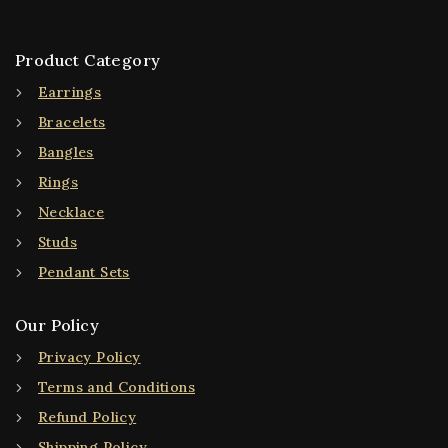
Product Category
Earrings
Bracelets
Bangles
Rings
Necklace
Studs
Pendant Sets
Our Policy
Privacy Policy
Terms and Conditions
Refund Policy
Shipping Policy