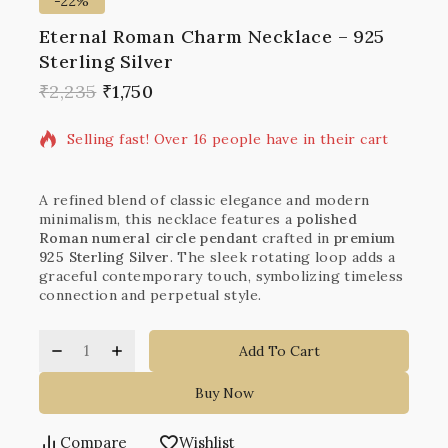
-22%
Eternal Roman Charm Necklace – 925
Sterling Silver
16 products sold in last 18 hours
₹
2,235
₹
1,750
Selling fast! Over 16 people have in their cart
A refined blend of classic elegance and modern
minimalism, this necklace features a
polished
Roman numeral circle pendant
crafted in
premium
925 Sterling Silver
. The sleek rotating loop adds a
graceful contemporary touch, symbolizing timeless
connection and perpetual style.
Add To Cart
Buy Now
Compare
Wishlist