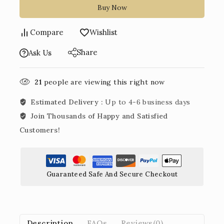
Buy Now
Compare
Wishlist
Share
Ask Us
21
people are viewing this right now
Estimated Delivery :
Up to 4-6 business days
Join Thousands of Happy and Satisfied
Customers!
Guaranteed Safe And Secure Checkout
Description
FAQs
Reviews(0)