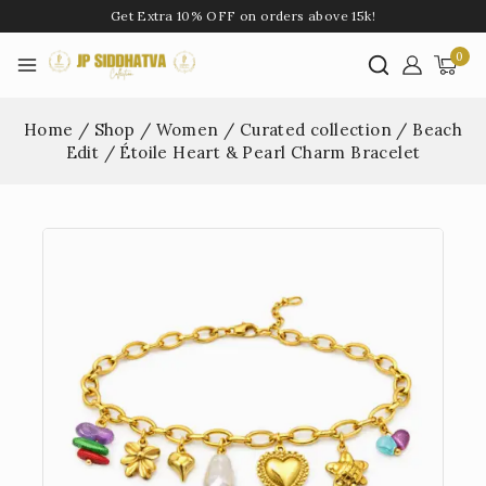
Get Extra 10% OFF on orders above 15k!
0
Home
/
Shop
/
Women
/
Curated collection
/
Beach
Edit
/
Étoile Heart & Pearl Charm Bracelet