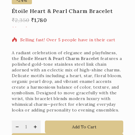
-24%
Étoile Heart & Pearl Charm Bracelet
12 products sold in last 1 hour
₹
2,350
₹
1,780
Selling fast! Over 5 people have in their cart
A radiant celebration of elegance and playfulness,
the
Étoile Heart & Pearl Charm Bracelet
features a
polished gold-tone stainless steel link chain
adorned with an eclectic mix of high-shine charms.
Delicate motifs including a heart, star, floral bloom,
organic pearl drop, and vibrant enamel accents
create a harmonious balance of color, texture, and
symbolism. Designed to move gracefully with the
wrist, this bracelet blends modern luxury with
whimsical charm—perfect for elevating everyday
looks or adding personality to evening ensembles.
Add To Cart