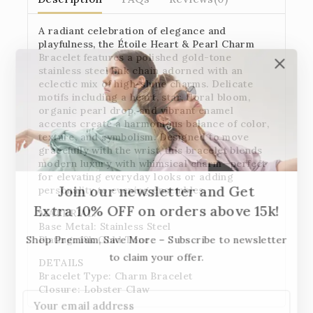
A radiant celebration of elegance and
playfulness, the
Étoile Heart & Pearl Charm
Bracelet
features a polished gold-tone
stainless steel link chain adorned with an
eclectic mix of high-shine charms. Delicate
motifs including a heart, star, floral bloom,
organic pearl drop, and vibrant enamel
accents create a harmonious balance of color,
texture, and symbolism. Designed to move
gracefully with the wrist, this bracelet blends
modern luxury with whimsical charm—perfect
for elevating everyday looks or adding
Join our newsletter and Get
personality to evening ensembles.
Extra 10% OFF on orders above 15k!
MATERIAL:
Base Metal: Stainless Steel
Plating: 18k Gold Tone
Shop Premium, Save More – Subscribe to newsletter
to claim your offer.
DETAILS
Bracelet Type: Charm Bracelet
Closure: Lobster Claw