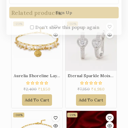
Related products
-23%
-32%
Don't show this popup again
Aurelia Shoreline Layered Bracelet
Eternal Sparkle Moissanite Earrings
₹
2,400
₹
1,850
₹
7,350
₹
4,980
0
0
out
out
of
of
Add To Cart
Add To Cart
5
5
-30%
-21%