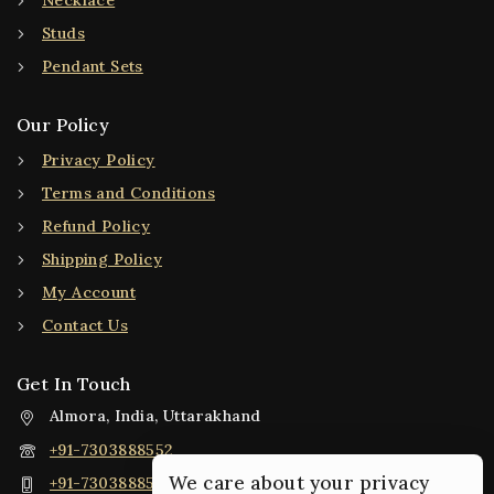
Necklace
Studs
Pendant Sets
Our Policy
Privacy Policy
Terms and Conditions
Refund Policy
Shipping Policy
My Account
Contact Us
Get In Touch
Almora, India, Uttarakhand
+91-7303888552
We care about your privacy
+91-7303888552