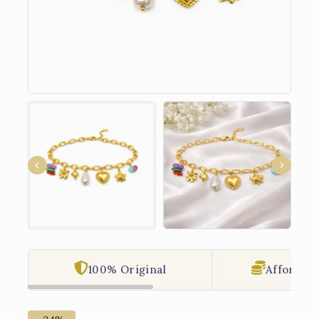
100% Original
Affordabl