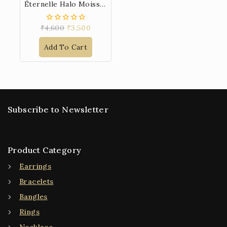
Éternelle Halo Moissanite 925 Sterling Silver Pendant
₹
4,600
₹
3,500
0
out
of
Add To Cart
5
Subscribe to Newsletter
Product Category
Earrings
Bracelets
Bangles
Rings