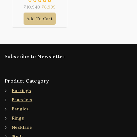
₹
10,940
₹
6,999
0
out
of
Add To Cart
5
Subscribe to Newsletter
Product Category
Earrings
Bracelets
Bangles
Rings
Necklace
Studs