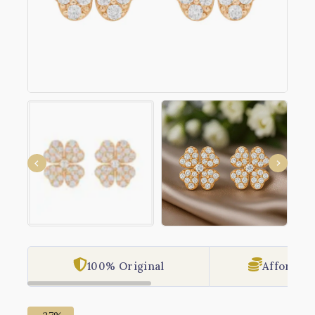
100% Original
Affordabl