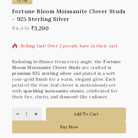
-27%
Fortune Bloom Moissanite Clover Studs
– 925 Sterling Silver
20 products sold in last 14 hours
₹
4,375
₹
3,200
Selling fast! Over 2 people have in their cart
Radiating brilliance from every angle, the
Fortune
Bloom Moissanite Clover Studs
are crafted in
premium 925 sterling silver
and plated in a soft
rose-gold finish for a warm, elegant glow. Each
petal of the four-leaf clover is meticulously set
with
sparkling moissanite stones
, celebrated for
their fire, clarity, and diamond-like radiance.
Add To Cart
Buy Now