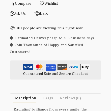
Compare
Wishlist
Share
Ask Us
30
people are viewing this right now
Estimated Delivery :
Up to 4-6 business days
Join Thousands of Happy and Satisfied
Customers!
Guaranteed Safe And Secure Checkout
Description
FAQs
Reviews(0)
Radiating brilliance from every angle, the