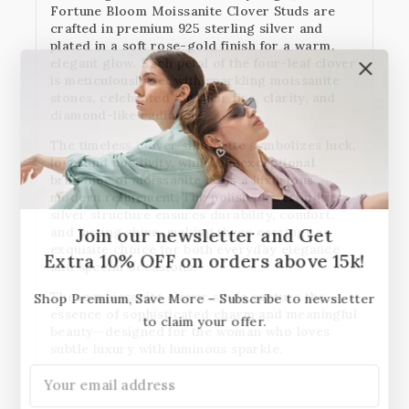
Fortune Bloom Moissanite Clover Studs
are
crafted in
premium 925 sterling silver
and
plated in a soft rose-gold finish for a warm,
elegant glow. Each petal of the four-leaf clover
is meticulously set with
sparkling moissanite
stones
, celebrated for their fire, clarity, and
diamond-like radiance.
The timeless clover silhouette symbolizes luck,
love, and positivity, while the exceptional
brilliance of moissanite adds a luxurious,
modern refinement. The polished sterling
silver structure ensures durability, comfort,
and lasting shine, making these earrings an
Join our newsletter and Get
exquisite choice for both everyday elegance
Extra 10% OFF on orders above 15k!
and special occasions.
These moissanite clover studs capture the
Shop Premium, Save More – Subscribe to newsletter
essence of sophisticated charm and meaningful
to claim your offer.
beauty—designed for the woman who loves
subtle luxury with luminous sparkle.