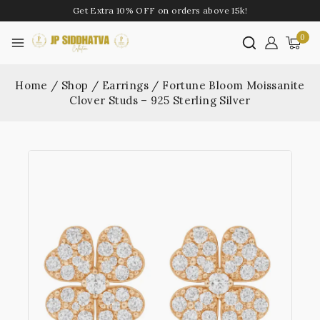
Get Extra 10% OFF on orders above 15k!
0
Home
/
Shop
/
Earrings
/
Fortune Bloom Moissanite
Clover Studs – 925 Sterling Silver