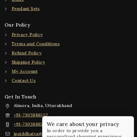
Pendant Sets
Our Policy
Privacy Policy
Terms and Conditions
Refund Policy
Shipping Policy
My Account
Contact Us
Get In Touch
Almora, India, Uttarakhand
+91-7303888552
We care about your privacy
+91-7303888552
In order to provide you a
jpsiddhatva@gmail.com
personalized shopping experience,