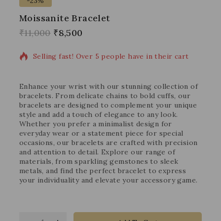
-23%
Moissanite Bracelet
18 products sold in last 3 hours
₹
11,000
₹
8,500
Selling fast! Over 5 people have in their cart
Enhance your wrist with our stunning collection of
bracelets. From delicate chains to bold cuffs, our
bracelets are designed to complement your unique
style and add a touch of elegance to any look.
Whether you prefer a minimalist design for
everyday wear or a statement piece for special
occasions, our bracelets are crafted with precision
and attention to detail. Explore our range of
materials, from sparkling gemstones to sleek
metals, and find the perfect bracelet to express
your individuality and elevate your accessory game.