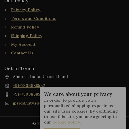
Our Policy
Privacy Policy
Terms and Conditions
Refund Policy
Shipping Policy
My Account
Contact Us
Get In Touch
Almora, India, Uttarakhand
+91-7303888552
We care about your privacy
+91-7303888552
In order to provide you a
jpsiddhatva@gmail.com
personalized shopping experience,
our site uses cookies. By continuing
to use this site, you are agreeing to
our
cookie policy.
© 2025 JP Siddhatva Collection