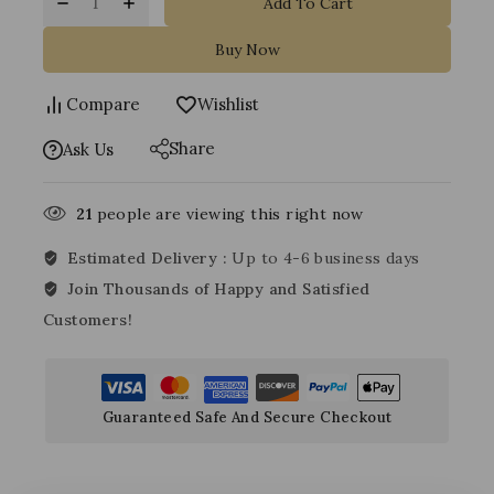
Add To Cart
Buy Now
Compare
Wishlist
Share
Ask Us
21
people are viewing this right now
Estimated Delivery :
Up to 4-6 business days
Join Thousands of Happy and Satisfied
Customers!
Guaranteed Safe And Secure Checkout