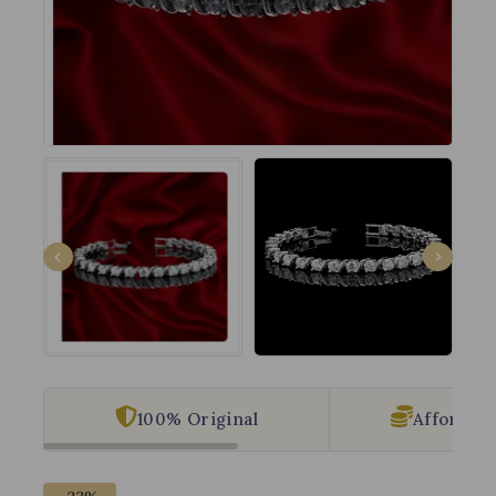
100% Original
Affordabl