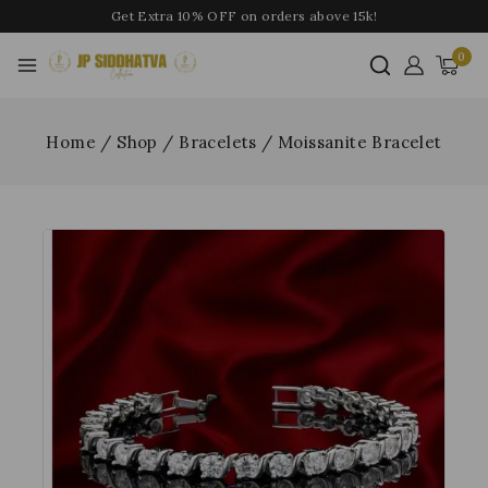
Get Extra 10% OFF on orders above 15k!
0
Home
/
Shop
/
Bracelets
/
Moissanite Bracelet