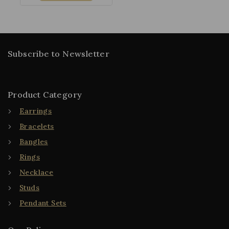
Subscribe to Newsletter
Product Category
Earrings
Bracelets
Bangles
Rings
Necklace
Studs
Pendant Sets